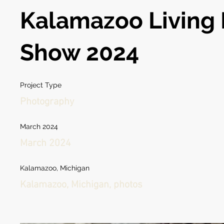
Kalamazoo Living 
Show 2024
Project Type
Photography
March 2024
March 2024
Kalamazoo, Michigan
Kalamazoo, Michigan, photos