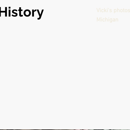
History
Vicki's photo
Michigan