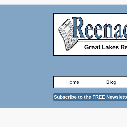
Home
Blog
Subscribe to the FREE Newslett