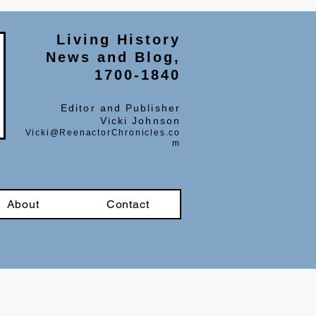
Living History
News and Blog,
1700-1840
Editor and Publisher
Vicki Johnson
Vicki@ReenactorChronicles.co
m
About
Contact