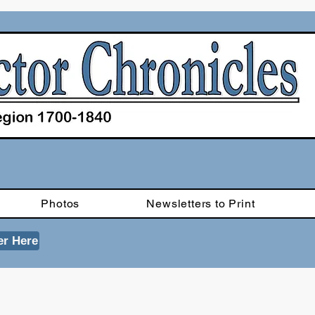
Photos
Newsletters to Print
er Here