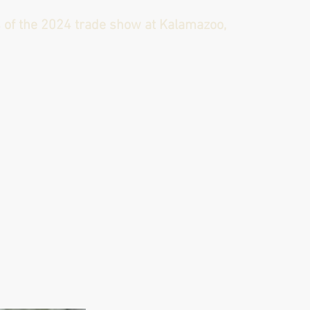
s of the 2024 trade show at Kalamazoo,