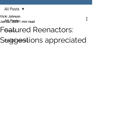
All Posts
Vicki Johnson
All Posts
Jan 26, 2025
1 min read
Featured Reenactors:
Events
Suggestions appreciated
People stories