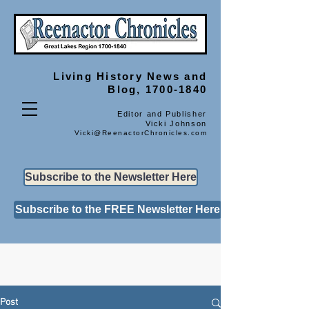
Living History
News and
Blog, 1700-1840
Editor and Publisher
Vicki Johnson
Vicki@ReenactorChronicles.com
Subscribe to the Newsletter Here
Subscribe to the FREE Newsletter Here
Post