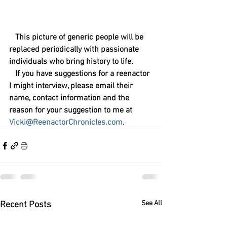
   This picture of generic people will be 
replaced periodically with passionate 
individuals who bring history to life.
   If you have suggestions for a reenactor 
I might interview, please email their 
name, contact information and the 
reason for your suggestion to me at 
Vicki@ReenactorChronicles.com
.
See All
Recent Posts