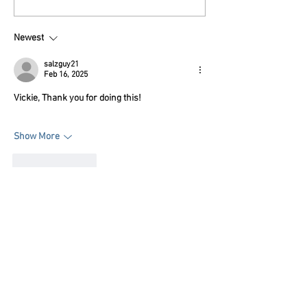
Foundation planning
reenactments,
Declaration 250 at Put-
rendezvous thr
Newest
in-Bay
salzguy21
Feb 16, 2025
Vickie, Thank you for doing this!
Show More
Like
Reply
Subscribe FREE
to Reenactor Chronicles
newsletter