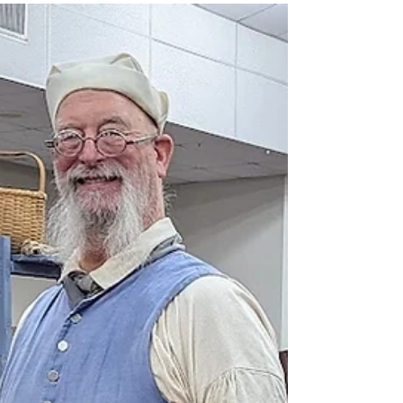
Trade fairs, reenactments,
rendezvous thru May 31
Here are the most current listings for trade fairs,
reenactments and rendezvous through May 31. For a
comprehensive list of 2026 events, please visit
www.RendezvousOhio.com. As always, if your event
isn't listed, please email information to
Vicki@ReenactorChronicles.com.