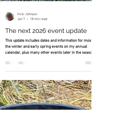
Vicki Johnson
Jan 7
18 min read