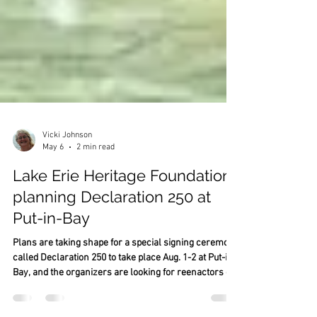
Vicki Johnson
May 6
2 min read
Lake Erie Heritage Foundation
planning Declaration 250 at