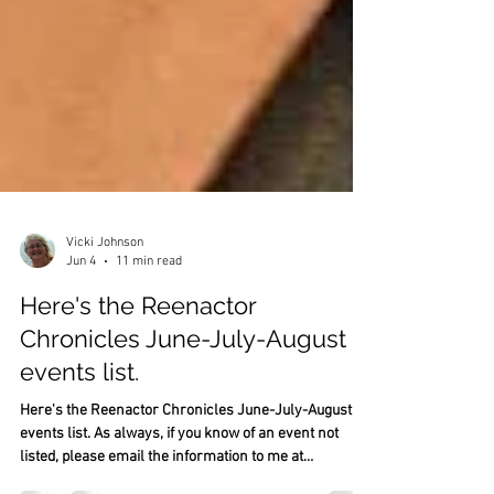
Vicki Johnson
Jun 4
11 min read
Here's the Reenactor
Chronicles June-July-August
events list.
Here's the Reenactor Chronicles June-July-August