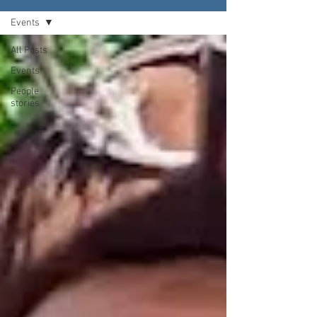
Events
All Posts
Events
People
stories