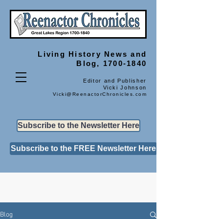
Living History
News and
Blog, 1700-1840
Editor and Publisher
Vicki Johnson
Vicki@ReenactorChronicles.com
Subscribe to the Newsletter Here
Subscribe to the FREE Newsletter Here
Blog