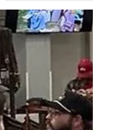
Put-in-Bay
Plans are taking shape for a special signing ceremony
called Declaration 250 to take place Aug. 1-2 at Put-in-
Bay, and the organizers are looking for reenactors of
Revolutionary War through the War of 1812 to take
part.