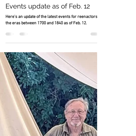
Vicki Johnson
Feb 12
22 min read
Events update as of Feb. 12
Here's an update of the latest events for reenactors of
the eras between 1700 and 1840 as of Feb. 12.