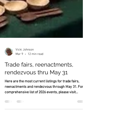
Vicki Johnson
Mar 9
12 min read