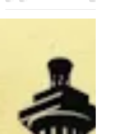
events list. As always, if you know of an event not
listed, please email the information to me at
Vicki@ReenactorChronicles. com. Thanks! June 5-7,
2026 - Seneca Muzzleloaders Spring Rendezvous,
Sandusky River Coon Hunters grounds, 7575 TR 131,
Tiffin, Ohio 44883. Contact Rob Gerding, 419-341-8657,
robbob@hush.com, Facebook page. Black powder
shoots, archery, hawk and knife. Prize donations
needed. Saturday evening potluck. Cam