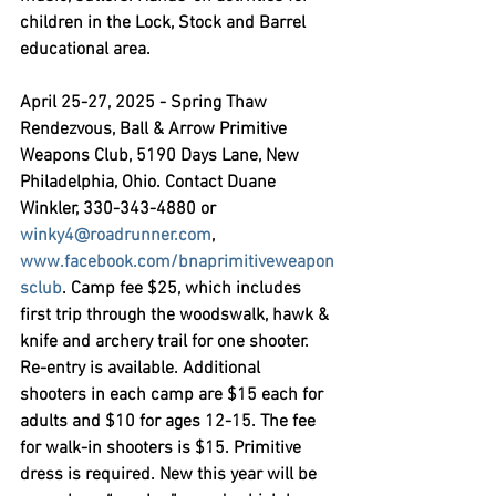
children in the Lock, Stock and Barrel 
educational area.
April 25-27, 2025 - Spring Thaw 
Rendezvous,
 Ball & Arrow Primitive 
Weapons Club, 5190 Days Lane, New 
Philadelphia, Ohio. Contact Duane 
Winkler, 330-343-4880 or 
winky4@roadrunner.com
, 
www.facebook.com/bnaprimitiveweapon
sclub
. Camp fee $25, which includes 
first trip through the woodswalk, hawk & 
knife and archery trail for one shooter. 
Re-entry is available. Additional 
shooters in each camp are $15 each for 
adults and $10 for ages 12-15. The fee 
for walk-in shooters is $15. Primitive 
dress is required. New this year will be 