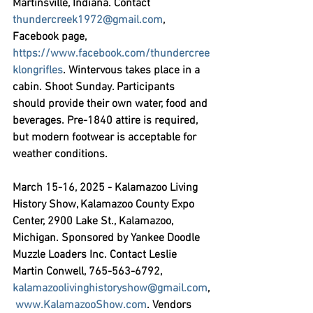
Martinsville, Indiana. Contact 
thundercreek1972@gmail.com
, 
Facebook page, 
https://www.facebook.com/thundercree
klongrifles
. Wintervous takes place in a 
cabin. Shoot Sunday. Participants 
should provide their own water, food and 
beverages. Pre-1840 attire is required, 
but modern footwear is acceptable for 
weather conditions.
March 15-16, 2025 - Kalamazoo Living 
History Show,
 Kalamazoo County Expo 
Center, 2900 Lake St., Kalamazoo, 
Michigan. Sponsored by Yankee Doodle 
Muzzle Loaders Inc. Contact Leslie 
Martin Conwell, 765-563-6792, 
kalamazoolivinghistoryshow@gmail.com
,
www.KalamazooShow.com
. Vendors 