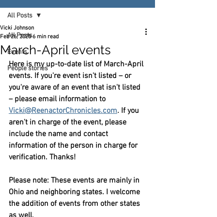
All Posts
Vicki Johnson
All Posts
Feb 26, 2025
6 min read
March-April events
Events
Here is my up-to-date list of March-April 
People stories
events. If you're event isn't listed – or 
you're aware of an event that isn't listed 
– please email information to 
Vicki@ReenactorChronicles.com
. If you 
aren't in charge of the event, please 
include the name and contact 
information of the person in charge for 
verification. Thanks!
Please note: These events are mainly in 
Ohio and neighboring states. I welcome 
the addition of events from other states 
as well.