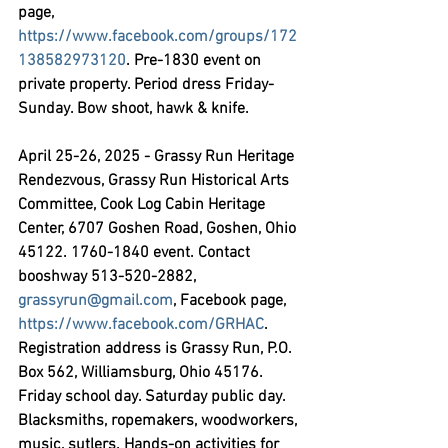
page, 
https://www.facebook.com/groups/172
138582973120
. Pre-1830 event on 
private property. Period dress Friday-
Sunday. Bow shoot, hawk & knife.
April 25-26, 2025 - Grassy Run Heritage 
Rendezvous,
 Grassy Run Historical Arts 
Committee, Cook Log Cabin Heritage 
Center, 6707 Goshen Road, Goshen, Ohio 
45122. 1760-1840 event. Contact 
booshway 513-520-2882, 
grassyrun@gmail.com
, Facebook page, 
https://www.facebook.com/GRHAC
. 
Registration address is Grassy Run, P.O. 
Box 562, Williamsburg, Ohio 45176. 
Friday school day. Saturday public day. 
Blacksmiths, ropemakers, woodworkers, 
music, sutlers. Hands-on activities for 