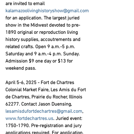
are invited to email 
kalamazoolivinghistoryshow@gmail.com
for an application. The largest juried 
show in the Midwest devoted to pre-
1890 original or reproduction living 
history supplies, accoutrements and 
related crafts. Open 9 a.m.-5 p.m. 
Saturday and 9 a.m.-4 p.m. Sunday. 
Admission $9 one day or $13 for 
weekend pass.
April 5-6, 2025 - Fort de Chartres 
Colonial Market Faire,
 Les Amis du Fort 
de Chartres, Prairie du Rocher, Illinois 
62277. Contact Jason Duensing, 
lesamisdufortdechartres@gmail.com
, 
www.fortdechartres.us
. Juried event: 
1750-1790. Pre-registration and jury 
applications required. For application, 