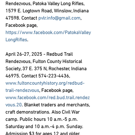
Rendezvous,
 Patoka Valley Long Rifles, 
1579 E. Logtown Road, Winslow, Indiana 
47598. Contact 
pvlr.info@gmail.com
, 
Facebook page, 
https://www.facebook.com/PatokaValley
LongRifles
.
April 26-27, 2025 - Redbud Trail 
Rendezvous,
 Fulton County Historical 
Society, 37 E. 375 N, Rochester, Indiana 
46975. Contact 574-223-4436, 
www.fultoncountyhistory.org/redbud-
trail-rendezvous
, Facebook page, 
www.facebook.com/red.bud.trail.rendez
vous.20
. Blanket traders and merchants, 
craft demonstrations. Also Civil War 
camp. Public hours 10 a.m.-5 p.m. 
Saturday and 10 a.m.-4 p.m. Sunday. 
Admission $3 for ages 12 and older. 