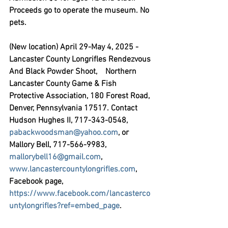
Proceeds go to operate the museum. No 
pets.
(New location) April 29-May 4, 2025 - 
Lancaster County Longrifles Rendezvous 
And Black Powder Shoot,
    Northern 
Lancaster County Game & Fish 
Protective Association, 180 Forest Road, 
Denver, Pennsylvania 17517. Contact 
Hudson Hughes II, 717-343-0548, 
pabackwoodsman@yahoo.com
, or 
Mallory Bell, 717-566-9983, 
mallorybell16@gmail.com
, 
www.lancastercountylongrifles.com
, 
Facebook page, 
https://www.facebook.com/lancasterco
untylongrifles?ref=embed_page
.