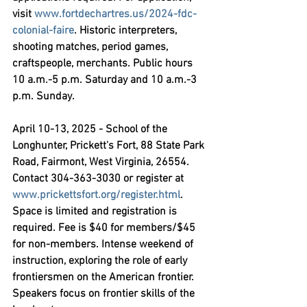
visit 
www.fortdechartres.us/2024-fdc-
colonial-faire
. Historic interpreters, 
shooting matches, period games, 
craftspeople, merchants. Public hours 
10 a.m.-5 p.m. Saturday and 10 a.m.-3 
p.m. Sunday.
April 10-13, 2025 - School of the 
Longhunter,
 Prickett's Fort, 88 State Park 
Road, Fairmont, West Virginia, 26554. 
Contact 304-363-3030 or register at 
www.prickettsfort.org/register.html
. 
Space is limited and registration is 
required. Fee is $40 for members/$45 
for non-members. Intense weekend of 
instruction, exploring the role of early 
frontiersmen on the American frontier. 
Speakers focus on frontier skills of the 