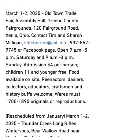
March 1-2, 2025 - Old Town Trade 
Fair,
 Assembly Hall, Greene County 
Fairgrounds, 120 Fairground Road, 
Xenia, Ohio. Contact Tim and Sharon 
Milligan, 
stitchersm@aol.com
, 937-857-
9745 or Facebook page. Open 9 a.m.-5 
p.m. Saturday and 9 a.m.-3 p.m. 
Sunday. Admission $4 per person; 
children 11 and younger free. Food 
available on site. Reenactors, dealers, 
collectors, educators, craftsmen and 
history buffs welcome. Wares must 
1700-1890 originals or reproductions.
(Rescheduled from January) March 1-2, 
2025 - Thunder Creek Long Rifles 
Wintervous,
 Bear Wallow Road near 