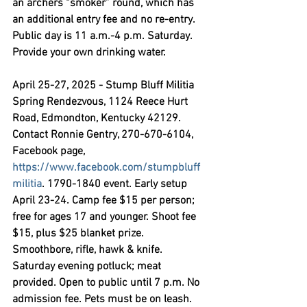
an archers “smoker” round, which has 
an additional entry fee and no re-entry. 
Public day is 11 a.m.-4 p.m. Saturday. 
Provide your own drinking water.
April 25-27, 2025 - Stump Bluff Militia 
Spring Rendezvous,
 1124 Reece Hurt 
Road, Edmondton, Kentucky 42129. 
Contact Ronnie Gentry, 270-670-6104, 
Facebook page, 
https://www.facebook.com/stumpbluff
militia
. 1790-1840 event. Early setup 
April 23-24. Camp fee $15 per person; 
free for ages 17 and younger. Shoot fee 
$15, plus $25 blanket prize. 
Smoothbore, rifle, hawk & knife. 
Saturday evening potluck; meat 
provided. Open to public until 7 p.m. No 
admission fee. Pets must be on leash.