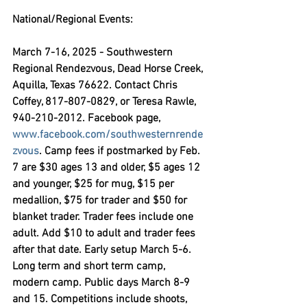
National/Regional Events:
March 7-16, 2025 - Southwestern 
Regional Rendezvous,
 Dead Horse Creek, 
Aquilla, Texas 76622. Contact Chris 
Coffey, 817-807-0829, or Teresa Rawle, 
940-210-2012. Facebook page,  
www.facebook.com/southwesternrende
zvous
. Camp fees if postmarked by Feb. 
7 are $30 ages 13 and older, $5 ages 12 
and younger, $25 for mug, $15 per 
medallion, $75 for trader and $50 for 
blanket trader. Trader fees include one 
adult. Add $10 to adult and trader fees 
after that date. Early setup March 5-6. 
Long term and short term camp, 
modern camp. Public days March 8-9 
and 15. Competitions include shoots, 