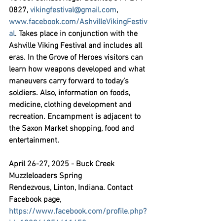
0827, 
vikingfestival@gmail.com
, 
www.facebook.com/AshvilleVikingFestiv
al
. Takes place in conjunction with the 
Ashville Viking Festival and includes all 
eras. In the Grove of Heroes visitors can 
learn how weapons developed and what 
maneuvers carry forward to today’s 
soldiers. Also, information on foods, 
medicine, clothing development and 
recreation. Encampment is adjacent to 
the Saxon Market shopping, food and 
entertainment.
April 26-27, 2025 - Buck Creek 
Muzzleloaders Spring 
Rendezvous,
 Linton, Indiana. Contact 
Facebook page, 
https://www.facebook.com/profile.php?