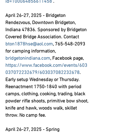
id=100064856611458
 .
April 26-27, 2025 - Bridgeton 
Rendezvous,
 Downtown Bridgeton, 
Indiana 47836. Sponsored by Bridgeton 
Covered Bridge Association. Contact 
bton1878hse@aol.com
, 765-548-2093 
for camping information, 
bridgetonindiana.com
, Facebook page, 
https://www.facebook.com/events/603
037072232679/603037082232678
. 
Early setup Wednesday or Thursday. 
Reenactment 1750-1840 with period 
camps, clothing, cooking, trading, black 
powder rifle shoots, primitive bow shoot, 
knife and hawk, woods walk, skillet 
throw. No camp fee.
April 26-27, 2025 - Spring 