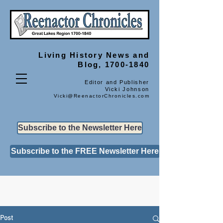
Living History
News and
Blog, 1700-1840
Editor and Publisher
Vicki Johnson
Vicki@ReenactorChronicles.com
Subscribe to the Newsletter Here
Subscribe to the FREE Newsletter Here
Post