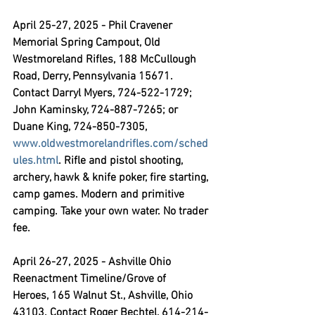
April 25-27, 2025 - Phil Cravener 
Memorial Spring Campout,
 Old 
Westmoreland Rifles, 188 McCullough 
Road, Derry, Pennsylvania 15671. 
Contact Darryl Myers, 724-522-1729; 
John Kaminsky, 724-887-7265; or 
Duane King, 724-850-7305, 
www.oldwestmorelandrifles.com/sched
ules.html
. Rifle and pistol shooting, 
archery, hawk & knife poker, fire starting, 
camp games. Modern and primitive 
camping. Take your own water. No trader 
fee. 
April 26-27, 2025 - Ashville Ohio 
Reenactment Timeline/Grove of 
Heroes,
 165 Walnut St., Ashville, Ohio 
43103. Contact Roger Bechtel, 614-214-