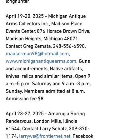
longhunter.
April 19-20, 2025 - Michigan Antique 
Arms Collectors Inc.,
 Madison Place 
Events Center, 876 Horace Brown Drive, 
Madison Heights, Michigan 48071. 
Contact Greg Zemsta, 248-556-6590, 
mauserman98@hotmail.com
, 
www.michiganantiquearms.com
. Guns 
and accoutrements, Native artifacts, 
knives, relics and similar items. Open 9 
a.m.-5 p.m. Saturday and 9 a.m.-3 p.m. 
Sunday. Members admitted at 8 a.m. 
Admission fee $8.
April 23-27, 2025 - Amarugia Spring 
Rendezvous,
 London Mills, Illinois 
61544. Contact Larry Schatz, 309-370-
1174, 
larryws@frontiernet.net
, Facebook 