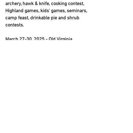
archery, hawk & knife, cooking contest, 
Highland games, kids' games, seminars, 
camp feast, drinkable pie and shrub 
contests.
March 27-30, 2025 - Old Virginia 
Primitive Rendezvous,
 Surry, Virginia. 
Contact Steve Sneed, 
ssneed1840@gmail.com
, or Julie 
Garrett, 
ovprscribe@gmail.com
, 
Facebook page, 
www.facebook.com/groups/116598488
453502
. Visit 
www.ovpr2.org
 for info 
and registration form. Camp fee for 
adults ages 18 and older. Early setup 
starts the weekend before the event 
with additional fee of $10 per person. 
Competitions include woods walk, ladies 
match, juniors match, pistol match, 