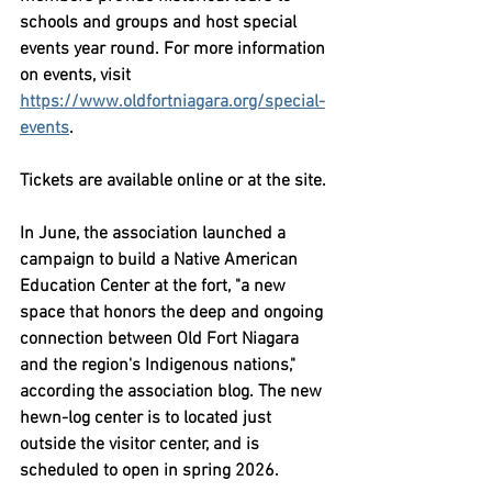
schools and groups and host special 
events year round. For more information 
on events, visit 
https://www.oldfortniagara.org/special-
events
.
Tickets are available online or at the site.
In June, the association launched a 
campaign to build a Native American 
Education Center at the fort, "a new 
space that honors the deep and ongoing 
connection between Old Fort Niagara 
and the region's Indigenous nations," 
according the association blog. The new 
hewn-log center is to located just 
outside the visitor center, and is 
scheduled to open in spring 2026.