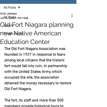
All Posts
Vicki Johnson
All Posts
Jul 16, 2025
1 min read
Old Fort Niagara planning
Events
new Native American
People stories
Education Center
The Old Fort Niagara Association was 
founded in 1927 in response to fears 
among local citizens that the historic 
fort would fall into ruin. In partnership 
with the United States Army, which 
occupied the site, the association 
obtained the money necessary to restore 
Old Fort Niagara.
The fort, its staff and more than 500 
members provide historical tours to 