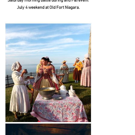
Saturday morning battle during and F&I event 
July 4 weekend at Old Fort Niagara.