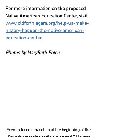
For more information on the proposed 
Native American Education Center, visit 
www.oldfortniagara.org/help-us-make-
history-happen-the-native-american-
education-center
.
Photos by MaryBeth Enloe 
French forces march in at the beginning of the 