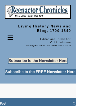
Living History
News and
Blog, 1700-1840
Editor and Publisher
Vicki Johnson
Vicki@ReenactorChronicles.com
Subscribe to the Newsletter Here
Subscribe to the FREE Newsletter Here
Post