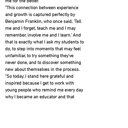
me for the better.
"This connection between experience 
and growth is captured perfectly by 
Benjamin Franklin, who once said, 'Tell 
me and I forget, teach me and I may 
remember, involve me and I learn.' And 
that is exactly what I ask my students to 
do, to step into moments that may feel 
unfamiliar, to try something they’ve 
never done, and to discover something 
new about themselves in the process.
"So today, I stand here grateful and 
inspired because I get to work with 
young people who remind me every day 
why I became an educator and that 
opportunity is powerful."
People stories
Events