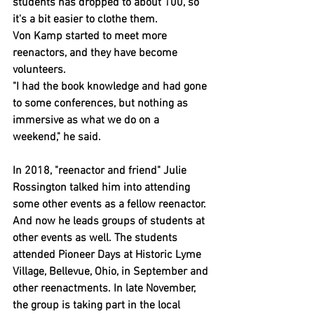
students has dropped to about 100, so 
it's a bit easier to clothe them.
Von Kamp started to meet more 
reenactors, and they have become 
volunteers.
"I had the book knowledge and had gone 
to some conferences, but nothing as 
immersive as what we do on a 
weekend," he said.
In 2018, "reenactor and friend" Julie 
Rossington talked him into attending 
some other events as a fellow reenactor. 
And now he leads groups of students at 
other events as well. The students 
attended Pioneer Days at Historic Lyme 
Village, Bellevue, Ohio, in September and 
other reenactments. In late November, 
the group is taking part in the local 