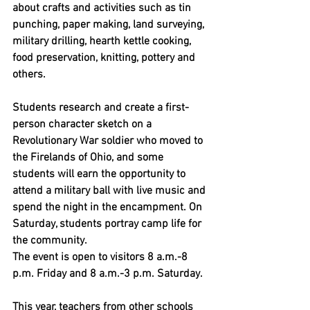
about crafts and activities such as tin 
punching, paper making, land surveying, 
military drilling, hearth kettle cooking, 
food preservation, knitting, pottery and 
others.
Students research and create a first-
person character sketch on a 
Revolutionary War soldier who moved to 
the Firelands of Ohio, and some 
students will earn the opportunity to 
attend a military ball with live music and 
spend the night in the encampment. On 
Saturday, students portray camp life for 
the community.
The event is open to visitors 8 a.m.-8 
p.m. Friday and 8 a.m.-3 p.m. Saturday.
This year, teachers from other schools 