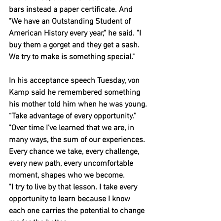
bars instead a paper certificate. And
"We have an Outstanding Student of 
American History every year," he said. "I 
buy them a gorget and they get a sash. 
We try to make is something special."
In his acceptance speech Tuesday, von 
Kamp said he remembered something 
his mother told him when he was young. 
“Take advantage of every opportunity.”
"Over time I’ve learned that we are, in 
many ways, the sum of our experiences. 
Every chance we take, every challenge, 
every new path, every uncomfortable 
moment, shapes who we become.
"I try to live by that lesson. I take every 
opportunity to learn because I know 
each one carries the potential to change 