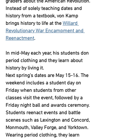
graders about the American Revolution. 
Instead of solely teaching dates and 
history from a textbook, von Kamp 
brings history to life at the 
Willard 
Revolutionary War Encampment and 
Reenactment
.
In mid-May each year, his students don 
period clothing and they learn about 
history by living it.
Next spring's dates are May 15-16. The 
weekend includes a student day on 
Friday when students from other 
classes visit the event, followed by a 
Friday night ball and awards ceremony.
Students reenact events and battle 
scenes such as Lexington and Concord, 
Monmouth, Valley Forge, and Yorktown. 
Wearing period clothing, they learn 