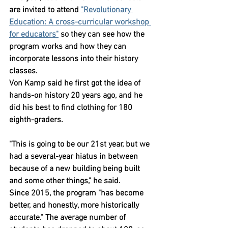
are invited to attend 
"Revolutionary 
Education: A cross-curricular workshop 
for educators"
 so they can see how the 
program works and how they can 
incorporate lessons into their history 
classes.
Von Kamp said he first got the idea of 
hands-on history 20 years ago, and he 
did his best to find clothing for 180 
eighth-graders.
"This is going to be our 21st year, but we 
had a several-year hiatus in between 
because of a new building being built 
and some other things," he said.
Since 2015, the program "has become 
better, and honestly, more historically 
accurate." The average number of 