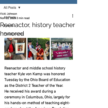
All Posts
Vicki Johnson
All Posts
Nov 20, 2025
3 min read
Reenactor, history teacher
Events
honored
People stories
Reenactor and middle school history 
teacher Kyle von Kamp was honored 
Tuesday by the Ohio Board of Education 
as the District 2 Teacher of the Year.
He received his award during a 
ceremony in Columbus, Ohio, largely for 
his hands-on method of teaching eight-