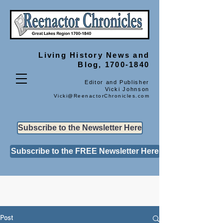
Living History
News and
Blog, 1700-1840
Editor and Publisher
Vicki Johnson
Vicki@ReenactorChronicles.com
Subscribe to the Newsletter Here
Subscribe to the FREE Newsletter Here
Post