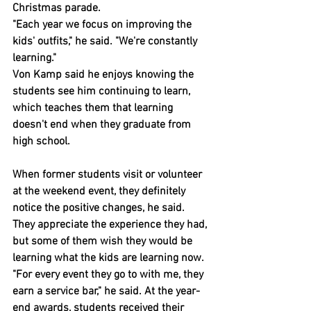
Christmas parade.
"Each year we focus on improving the 
kids' outfits," he said. "We're constantly 
learning."
Von Kamp said he enjoys knowing the 
students see him continuing to learn, 
which teaches them that learning 
doesn't end when they graduate from 
high school.
When former students visit or volunteer 
at the weekend event, they definitely 
notice the positive changes, he said. 
They appreciate the experience they had, 
but some of them wish they would be 
learning what the kids are learning now.
"For every event they go to with me, they 
earn a service bar," he said. At the year-
end awards, students received their 