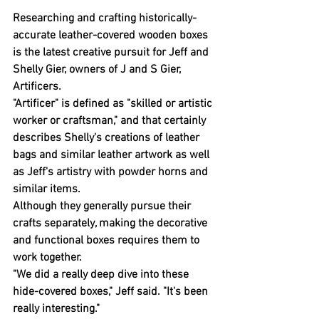
Researching and crafting historically-
accurate leather-covered wooden boxes 
is the latest creative pursuit for Jeff and 
Shelly Gier, owners of J and S Gier, 
Artificers.
"Artificer" is defined as "skilled or artistic 
worker or craftsman," and that certainly 
describes Shelly's creations of leather 
bags and similar leather artwork as well 
as Jeff's artistry with powder horns and 
similar items.
Although they generally pursue their 
crafts separately, making the decorative 
and functional boxes requires them to 
work together.
"We did a really deep dive into these 
hide-covered boxes," Jeff said. "It's been 
really interesting."