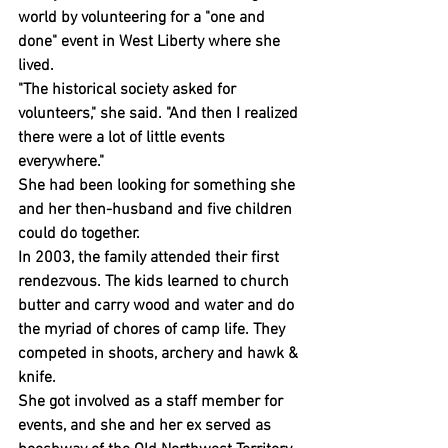
world by volunteering for a "one and 
done" event in West Liberty where she 
lived.
"The historical society asked for 
volunteers," she said. "And then I realized 
there were a lot of little events 
everywhere."
She had been looking for something she 
and her then-husband and five children 
could do together.
In 2003, the family attended their first 
rendezvous. The kids learned to church 
butter and carry wood and water and do 
the myriad of chores of camp life. They 
competed in shoots, archery and hawk & 
knife.
She got involved as a staff member for 
events, and she and her ex served as 