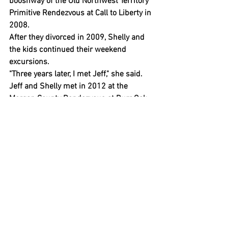
booshway of the Old Northwest Territory 
Primitive Rendezvous at Call to Liberty in 
2008.
After they divorced in 2009, Shelly and 
the kids continued their weekend 
excursions.
"Three years later, I met Jeff," she said.
Jeff and Shelly met in 2012 at the 
Morgan County Rendezvous at Burr Oak 
State Park. Jeff was newly retired from 
his work in wildlife management in 
Florida. Shelly was a teacher at West 
Liberty-Salem Local Schools. They 
married in 2013.
"I didn’t think, at that point, I'd be doing 
what I'm doing now," Shelly said.
But the kids grew up and there were 
other life changes. They started to 
expand into juried events and new areas.