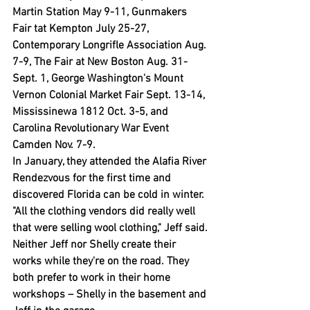
Martin Station May 9-11, Gunmakers 
Fair tat Kempton July 25-27, 
Contemporary Longrifle Association Aug. 
7-9, The Fair at New Boston Aug. 31-
Sept. 1, George Washington's Mount 
Vernon Colonial Market Fair Sept. 13-14, 
Mississinewa 1812 Oct. 3-5, and 
Carolina Revolutionary War Event 
Camden Nov. 7-9.
In January, they attended the Alafia River 
Rendezvous for the first time and 
discovered Florida can be cold in winter.
"All the clothing vendors did really well 
that were selling wool clothing," Jeff said.
Neither Jeff nor Shelly create their 
works while they're on the road. They 
both prefer to work in their home 
workshops – Shelly in the basement and 