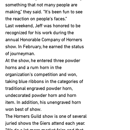
something that not many people are 
making," they said. "It's been fun to see 
the reaction on people's faces."
Last weekend, Jeff was honored to be 
recognized for his work during the 
annual Honorable Company of Horners 
show. In February, he earned the status 
of journeyman.
At the show, he entered three powder 
horns and a rum horn in the 
organization's competition and won, 
taking blue ribbons in the categories of 
traditional engraved powder horn, 
undecorated powder horn and horn 
item. In addition, his unengraved horn 
won best of show.
The Horners Guild show is one of several 
juried shows the Giers attend each year.