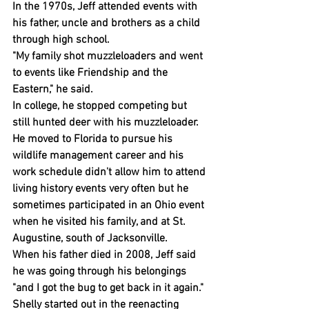
In the 1970s, Jeff attended events with 
his father, uncle and brothers as a child 
through high school.
"My family shot muzzleloaders and went 
to events like Friendship and the 
Eastern," he said.
In college, he stopped competing but 
still hunted deer with his muzzleloader.
He moved to Florida to pursue his 
wildlife management career and his 
work schedule didn't allow him to attend 
living history events very often but he 
sometimes participated in an Ohio event 
when he visited his family, and at St. 
Augustine, south of Jacksonville.
When his father died in 2008, Jeff said 
he was going through his belongings 
"and I got the bug to get back in it again."
Shelly started out in the reenacting 