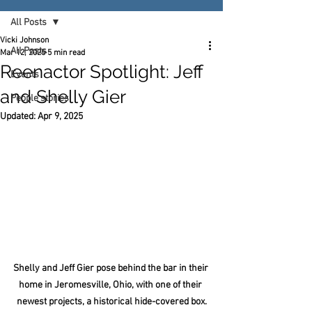
All Posts
Vicki Johnson
All Posts
Mar 12, 2025
5 min read
Reenactor Spotlight: Jeff
Events
and Shelly Gier
People stories
Updated:
Apr 9, 2025
Shelly and Jeff Gier pose behind the bar in their 
home in Jeromesville, Ohio, with one of their 
newest projects, a historical hide-covered box.