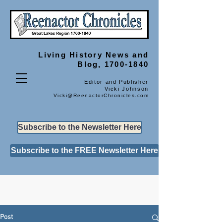
Living History
News and
Blog, 1700-1840
Editor and Publisher
Vicki Johnson
Vicki@ReenactorChronicles.com
Subscribe to the Newsletter Here
Subscribe to the FREE Newsletter Here
Post