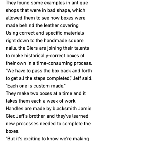
They found some examples in antique 
shops that were in bad shape, which 
allowed them to see how boxes were 
made behind the leather covering.
Using correct and specific materials 
right down to the handmade square 
nails, the Giers are joining their talents 
to make historically-correct boxes of 
their own in a time-consuming process.
"We have to pass the box back and forth 
to get all the steps completed," Jeff said. 
"Each one is custom made."
They make two boxes at a time and it 
takes them each a week of work.
Handles are made by blacksmith Jamie 
Gier, Jeff's brother, and they've learned 
new processes needed to complete the 
boxes.
"But it's exciting to know we're making 