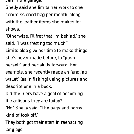
Jeff in the garage.
Shelly said she limits her work to one 
commissioned bag per month, along 
with the leather items she makes for 
shows.
"Otherwise, I'll fret that I'm behind," she 
said. "I was fretting too much."
Limits also give her time to make things 
she's never made before, to "push 
herself" and her skills forward. For 
example, she recently made an "angling 
wallet" (as in fishing) using pictures and 
descriptions in a book.
Did the Giers have a goal of becoming 
the artisans they are today?
"No," Shelly said. "The bags and horns 
kind of took off."
They both got their start in reenacting 
long ago.