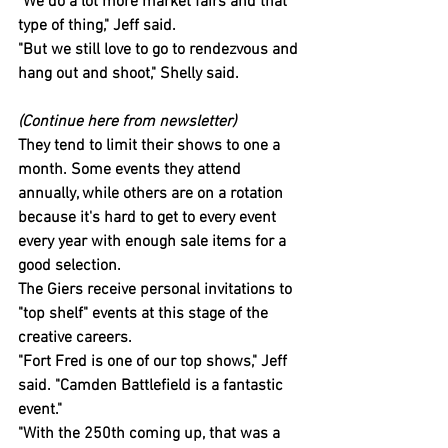
"We do a lot more market fairs and that 
type of thing," Jeff said.
"But we still love to go to rendezvous and 
hang out and shoot," Shelly said.
(Continue here from newsletter)
They tend to limit their shows to one a 
month. Some events they attend 
annually, while others are on a rotation 
because it's hard to get to every event 
every year with enough sale items for a 
good selection.
The Giers receive personal invitations to 
"top shelf" events at this stage of the 
creative careers.
"Fort Fred is one of our top shows," Jeff 
said. "Camden Battlefield is a fantastic 
event."
"With the 250th coming up, that was a 