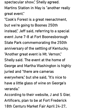
spectacular show," Shelly agreed.
Martins Station in May is "another really 
great event."
"Cook's Forest is a great reenactment, 
but we're going to Boones 250th 
instead," Jeff said, referring to a special 
event June 7-8 at Fort Boonesborough 
State Park commemorating the 250th 
anniversary of the settling of Kentucky.
"Another great event is Mt. Vernon," 
Shelly said. The event at the home of 
George and Martha Washington is highly 
juried and "there are cameras 
everywhere," but she said, "It's nice to 
have a little glass of wine on George's 
veranda."
According to their website, J and S Gier, 
Artificers, plan to be at Fort Frederick 
18th Century Market Fair April 24-27, 