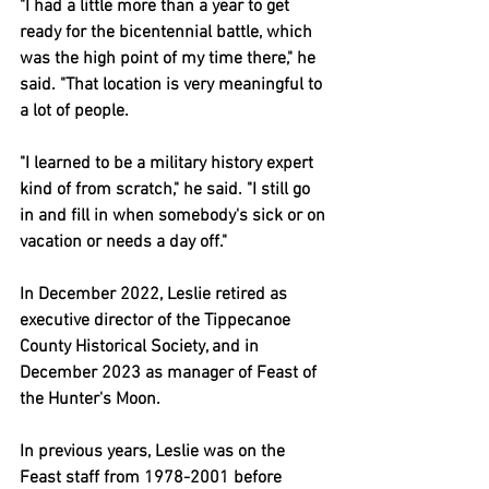
"I had a little more than a year to get 
ready for the bicentennial battle, which 
was the high point of my time there," he 
said. "That location is very meaningful to 
a lot of people.
"I learned to be a military history expert 
kind of from scratch," he said. "I still go 
in and fill in when somebody's sick or on 
vacation or needs a day off."
In December 2022, Leslie retired as 
executive director of the Tippecanoe 
County Historical Society, and in 
December 2023 as manager of Feast of 
the Hunter's Moon.
In previous years, Leslie was on the 
Feast staff from 1978-2001 before 