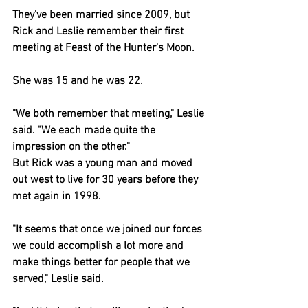
They've been married since 2009, but 
Rick and Leslie remember their first 
meeting at Feast of the Hunter's Moon.
She was 15 and he was 22.
"We both remember that meeting," Leslie 
said. "We each made quite the 
impression on the other."
But Rick was a young man and moved 
out west to live for 30 years before they 
met again in 1998.
"It seems that once we joined our forces 
we could accomplish a lot more and 
make things better for people that we 
served," Leslie said.