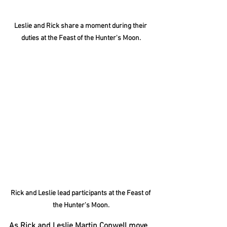
Leslie and Rick share a moment during their 
duties at the Feast of the Hunter's Moon.
Rick and Leslie lead participants at the Feast of 
the Hunter's Moon.
As Rick and Leslie Martin Conwell move 