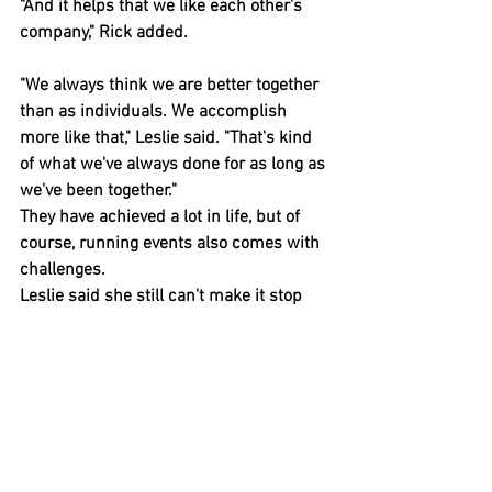
"And it helps that we like each other's 
company," Rick added.
"We always think we are better together 
than as individuals. We accomplish 
more like that," Leslie said. "That's kind 
of what we've always done for as long as 
we've been together."
They have achieved a lot in life, but of 
course, running events also comes with 
challenges.
Leslie said she still can't make it stop 
raining.
"People have become used to creature 
comforts," she said. "So the weather was 
always been my nemesis.
"I really want to write a book with the 