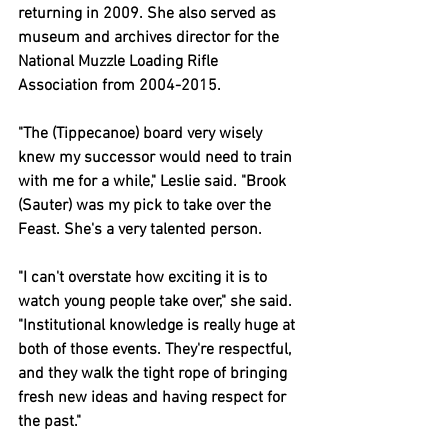
returning in 2009. She also served as 
museum and archives director for the 
National Muzzle Loading Rifle 
Association from 2004-2015.
"The (Tippecanoe) board very wisely 
knew my successor would need to train 
with me for a while," Leslie said. "Brook 
(Sauter) was my pick to take over the 
Feast. She's a very talented person.
"I can't overstate how exciting it is to 
watch young people take over," she said. 
"Institutional knowledge is really huge at 
both of those events. They're respectful, 
and they walk the tight rope of bringing 
fresh new ideas and having respect for 
the past."