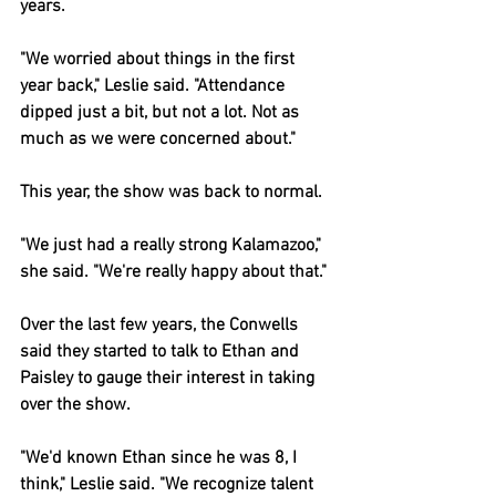
years.
"We worried about things in the first 
year back," Leslie said. "Attendance 
dipped just a bit, but not a lot. Not as 
much as we were concerned about."
This year, the show was back to normal.
"We just had a really strong Kalamazoo," 
she said. "We're really happy about that."
Over the last few years, the Conwells 
said they started to talk to Ethan and 
Paisley to gauge their interest in taking 
over the show.
"We'd known Ethan since he was 8, I 
think," Leslie said. "We recognize talent 