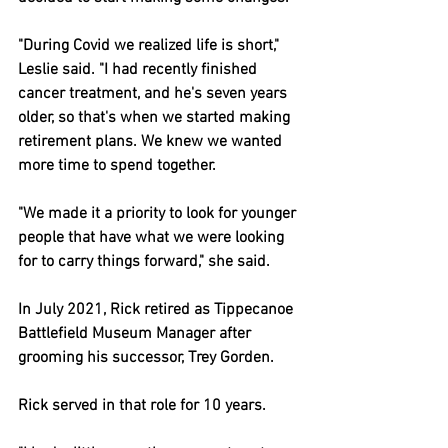
"During Covid we realized life is short," 
Leslie said. "I had recently finished 
cancer treatment, and he's seven years 
older, so that's when we started making 
retirement plans. We knew we wanted 
more time to spend together.
"We made it a priority to look for younger 
people that have what we were looking 
for to carry things forward," she said.
In July 2021, Rick retired as Tippecanoe 
Battlefield Museum Manager after 
grooming his successor, Trey Gorden.
Rick served in that role for 10 years.