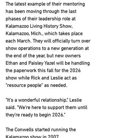
The latest example of their mentoring 
has been moving through the last 
phases of their leadership role at 
Kalamazoo Living History Show, 
Kalamazoo, Mich., which takes place 
each March. They will officially turn over 
show operations to a new generation at 
the end of the year, but new owners 
Ethan and Paisley Yazel will be handling 
the paperwork this fall for the 2026 
show while Rick and Leslie act as 
"resource people" as needed.
"It’s a wonderful relationship," Leslie 
said. "We're here to support them until 
they're ready to begin 2026."
The Conwells started running the 
Kalamazoo show in 2007.