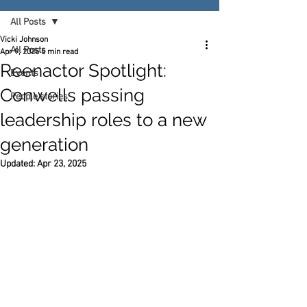
All Posts
Vicki Johnson
All Posts
Apr 9, 2025
5 min read
Reenactor Spotlight:
Events
Conwells passing
People stories
leadership roles to a new
generation
Updated:
Apr 23, 2025