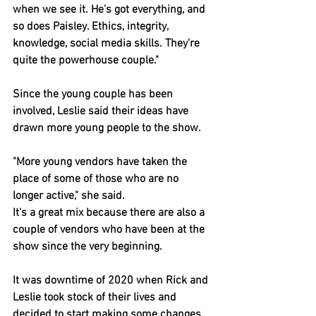
when we see it. He's got everything, and 
so does Paisley. Ethics, integrity, 
knowledge, social media skills. They're 
quite the powerhouse couple."
Since the young couple has been 
involved, Leslie said their ideas have 
drawn more young people to the show.
"More young vendors have taken the 
place of some of those who are no 
longer active," she said.
It's a great mix because there are also a 
couple of vendors who have been at the 
show since the very beginning.
It was downtime of 2020 when Rick and 
Leslie took stock of their lives and 
decided to start making some changes.