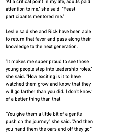
"At a critical point in my life, adults paid 
attention to me," she said. "Feast 
participants mentored me."
Leslie said she and Rick have been able 
to return that favor and pass along their 
knowledge to the next generation.
"It makes me super proud to see those 
young people step into leadership roles," 
she said. "How exciting is it to have 
watched them grow and know that they 
will go farther than you did. I don't know 
of a better thing than that.
"You give them a little bit of a gentle 
push on the journey," she said. "And then 
you hand them the oars and off they go."