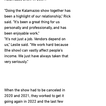
"Doing the Kalamazoo show together has 
been a highlight of our relationship," Rick 
said. "It's been a great thing for us 
personally and professionally, and has 
been enjoyable work."
"It's not just a job. Vendors depend on 
us," Leslie said. "We work hard because 
(the show) can vastly affect people's 
income. We just have always taken that 
very seriously."
When the show had to be canceled in 
2020 and 2021, they worked to get it 
going again in 2022 and the last few 