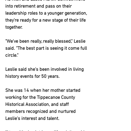
into retirement and pass on their 
leadership roles to a younger generation, 
they're ready for a new stage of their life 
together.
"We've been really, really blessed," Leslie 
said. "The best part is seeing it come full 
circle."
Leslie said she's been involved in living 
history events for 50 years.
She was 14 when her mother started 
working for the Tippecanoe County 
Historical Association, and staff 
members recognized and nurtured 
Leslie's interest and talent.