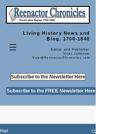
Living History
News and
Blog, 1700-1840
Editor and Publisher
Vicki Johnson
Vicki@ReenactorChronicles.com
Subscribe to the Newsletter Here
Subscribe to the FREE Newsletter Here
Post