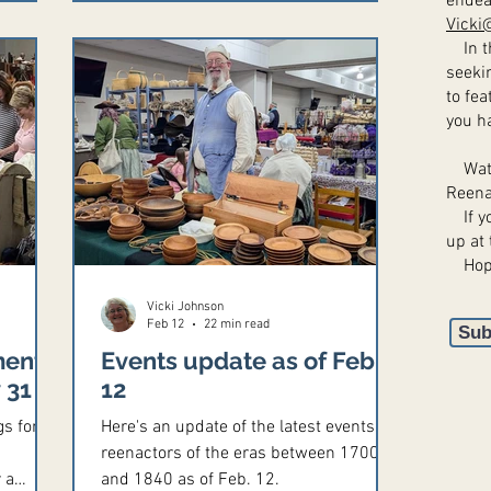
endea
.
Vicki
8657,
In th
age.
seeki
hawk
to fea
you h
ed.
Watch
Reena
If yo
up at 
​ Hop
Vicki Johnson
Feb 12
22 min read
Sub
ments,
Events update as of Feb.
 31
12
gs for
Here's an update of the latest events for
reenactors of the eras between 1700
 a
and 1840 as of Feb. 12.