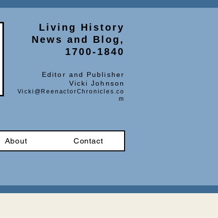
Living History
News and Blog,
1700-1840
Editor and Publisher
Vicki Johnson
Vicki@ReenactorChronicles.co
m
About
Contact