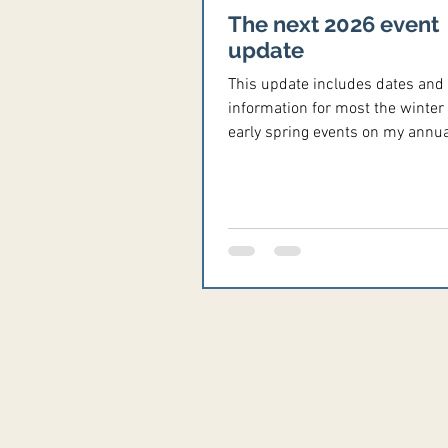
The next 2026 event
update
This update includes dates and
information for most the winter
early spring events on my annua
calendar, plus many other events
in the season. As always, pleas
your event information to me at
Vicki@ReenactorChronicles.co