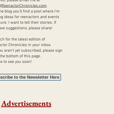
vor, please email me at
@ReenactorChronicles.com
.
e blog you'll find a post where I'm
ng ideas for reenactors and events
ture. I want to tell their stories. If
ave suggestions, please share!
 for the latest edition of
ctor Chronicles in your inbox.
u aren't yet subscribed, please sign
the bottom of this page.
e to see you soon!
scribe to the Newsletter Here
Advertisements