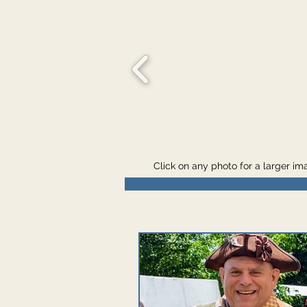
Click on any photo for a larger i