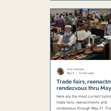
7575 TR 131, Tiffin, Ohio 44883
Contact Rob Gerding, 419-341-
robbob@hush.com, Facebook p
Black powder shoots, archery, 
and knife. Prize donations need
Saturday evening potluck. Cam
Vicki Johnson
Mar 9
12 min read
Trade fairs, reenact
rendezvous thru May
Here are the most current listin
trade fairs, reenactments and
rendezvous through May 31. For