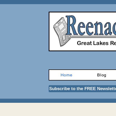
Home
Blog
Subscribe to the FREE Newslett