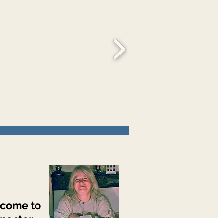
come to