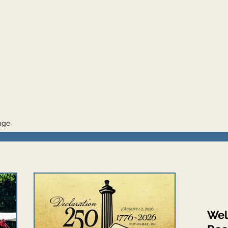
mage
Wel