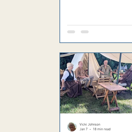
comprehensive list of 2026 even
please visit www.RendezvousOh
As always, if your event isn't list
please email information to
Vicki@ReenactorChronicles.co
Vicki Johnson
Jan 7
18 min read