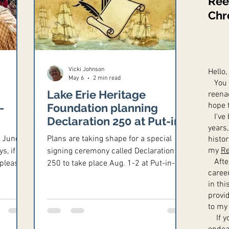
Ree
Chr
Vicki Johnson
Hello,
May 6
2 min read
You m
Lake Erie Heritage
reena
hope 
-
Foundation planning
I've 
Declaration 250 at Put-in-
years,
Bay
s June-
Plans are taking shape for a special
histo
my
Re
s, if
signing ceremony called Declaration
After
 please
250 to take place Aug. 1-2 at Put-in-
caree
Bay, and the organizers are looking for
in th
m.
reenactors of Revolutionary War
provi
ca
through the War of 1812 to take part.
to my
us,
If yo
rounds,