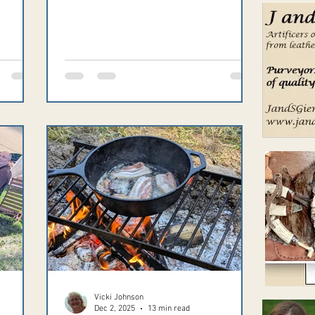
ts,
io.com.
ed,
m.
Vicki Johnson
Dec 2, 2025
13 min read