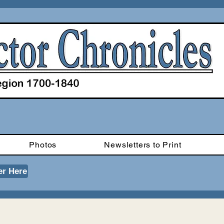
Photos
Newsletters to Print
er Here