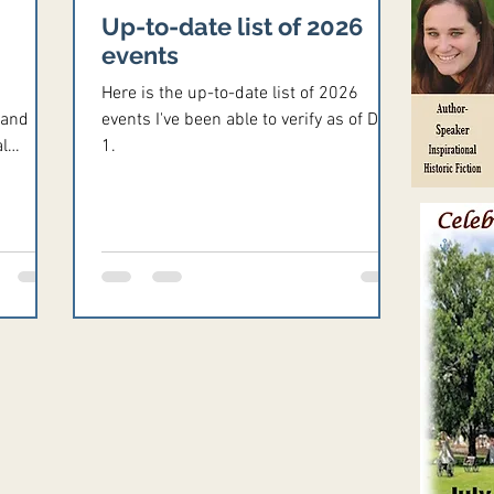
Up-to-date list of 2026
events
Here is the up-to-date list of 2026
 and
events I've been able to verify as of Dec.
l
1.
 later
e email
m.