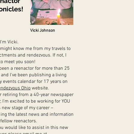
nactor
onicles!
Vicki Johnson
 I'm Vicki.
ight know me from my travels to
ctments and rendezvous. If not, I
to meet you soon!
been a reenactor for more than 25
 and I've been publishing a living
ry events calendar for 17 years on
ndezvous Ohio
website.
 retiring from a 40-year newspaper
r,
I'm excited to be working for YOU
is new stage of my career –
ding
the latest news and information
 fellow reenactors.
u would like to assist in this new