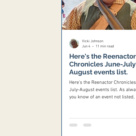
Vicki Johnson
Jun 4
11 min read
Here's the Reenactor
Chronicles June-July
August events list.
Here's the Reenactor Chronicle
July-August events list. As alway
you know of an event not listed,
email the information to me at
Vicki@ReenactorChronicles. co
Thanks! June 5-7, 2026 - Sene
Muzzleloaders Spring Rendezvo
Sandusky River Coon Hunters g